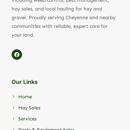
including weed control, pest management,
hay sales, and local hauling for hay and
gravel. Proudly serving Cheyenne and nearby
communities with reliable, expert care for
your land.
Our Links
Home
Hay Sales
Services
Parts & Equipment Sales