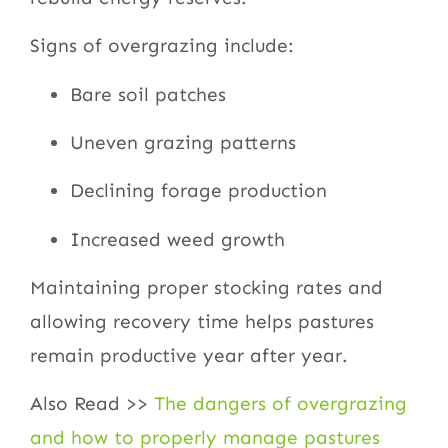
Signs of overgrazing include:
Bare soil patches
Uneven grazing patterns
Declining forage production
Increased weed growth
Maintaining proper stocking rates and
allowing recovery time helps pastures
remain productive year after year.
Also Read >>
The dangers of overgrazing
and how to properly manage pastures