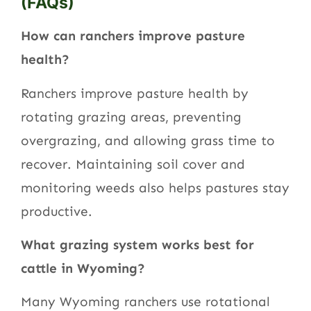
(FAQs)
How can ranchers improve pasture
health?
Ranchers improve pasture health by
rotating grazing areas, preventing
overgrazing, and allowing grass time to
recover. Maintaining soil cover and
monitoring weeds also helps pastures stay
productive.
What grazing system works best for
cattle in Wyoming?
Many Wyoming ranchers use rotational