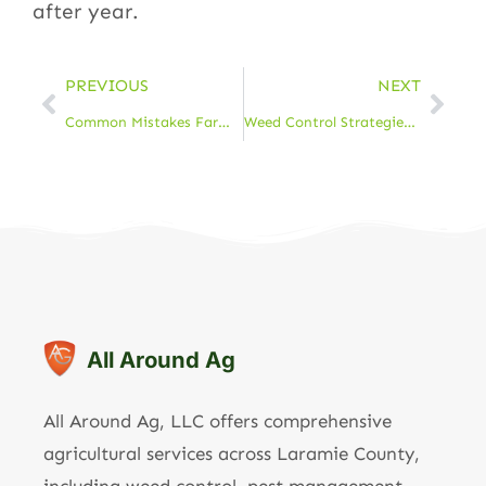
after year.
PREVIOUS
NEXT
Common Mistakes Farmers Make When Selecting Hay & How to Avoid Them
Weed Control Strategies Every Farmer Should Know
All Around Ag
All Around Ag, LLC offers comprehensive
agricultural services across Laramie County,