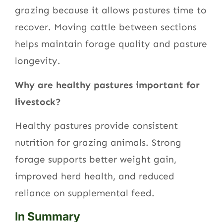
grazing because it allows pastures time to
recover. Moving cattle between sections
helps maintain forage quality and pasture
longevity.
Why are healthy pastures important for
livestock?
Healthy pastures provide consistent
nutrition for grazing animals. Strong
forage supports better weight gain,
improved herd health, and reduced
reliance on supplemental feed.
In Summary