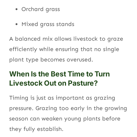
Orchard grass
Mixed grass stands
A balanced mix allows livestock to graze
efficiently while ensuring that no single
plant type becomes overused.
When Is the Best Time to Turn
Livestock Out on Pasture?
Timing is just as important as grazing
pressure. Grazing too early in the growing
season can weaken young plants before
they fully establish.