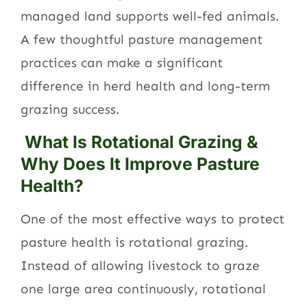
managed land supports well-fed animals.
A few thoughtful pasture management
practices can make a significant
difference in herd health and long-term
grazing success.
What Is Rotational Grazing &
Why Does It Improve Pasture
Health?
One of the most effective ways to protect
pasture health is rotational grazing.
Instead of allowing livestock to graze
one large area continuously, rotational