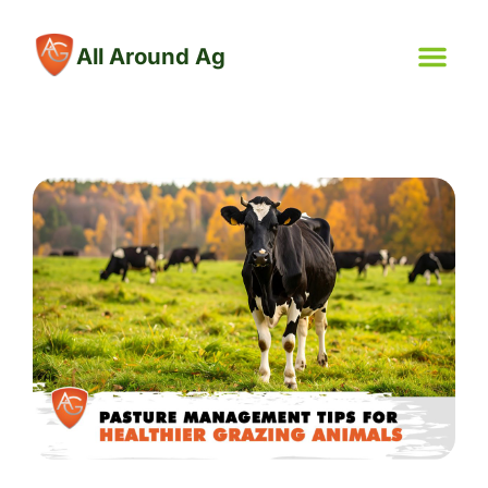
All Around Ag