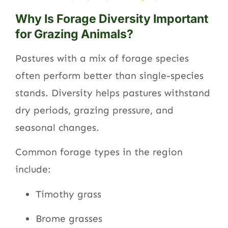
Why Is Forage Diversity Important
for Grazing Animals?
Pastures with a mix of forage species
often perform better than single-species
stands. Diversity helps pastures withstand
dry periods, grazing pressure, and
seasonal changes.
Common forage types in the region
include:
Timothy grass
Brome grasses