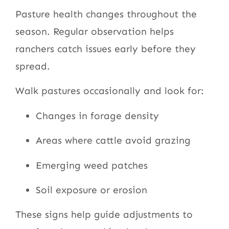
Pasture health changes throughout the
season. Regular observation helps
ranchers catch issues early before they
spread.
Walk pastures occasionally and look for:
Changes in forage density
Areas where cattle avoid grazing
Emerging weed patches
Soil exposure or erosion
These signs help guide adjustments to