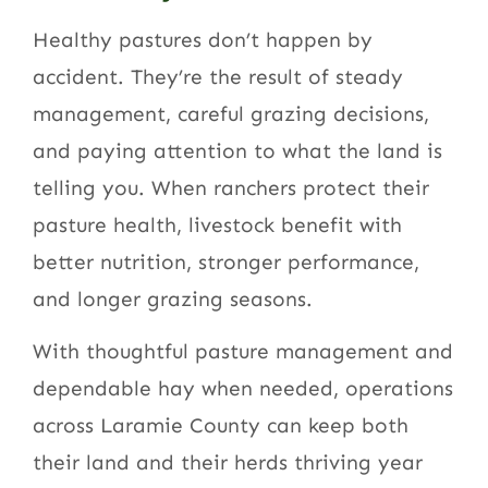
Healthy pastures don’t happen by
accident. They’re the result of steady
management, careful grazing decisions,
and paying attention to what the land is
telling you. When ranchers protect their
pasture health, livestock benefit with
better nutrition, stronger performance,
and longer grazing seasons.
With thoughtful pasture management and
dependable hay when needed, operations
across Laramie County can keep both
their land and their herds thriving year