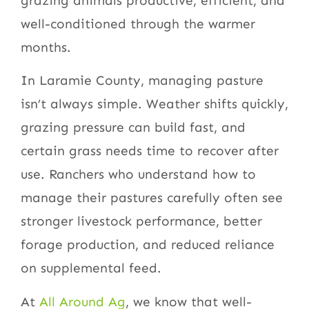
grazing animals productive, efficient, and
well-conditioned through the warmer
months.
In Laramie County, managing pasture
isn’t always simple. Weather shifts quickly,
grazing pressure can build fast, and
certain grass needs time to recover after
use. Ranchers who understand how to
manage their pastures carefully often see
stronger livestock performance, better
forage production, and reduced reliance
on supplemental feed.
At
All Around Ag
, we know that well-