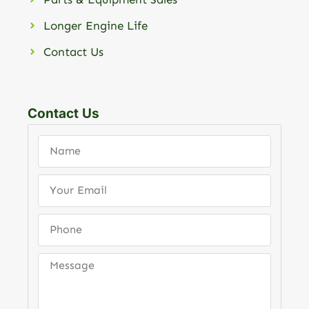
Longer Engine Life
Contact Us
Contact Us