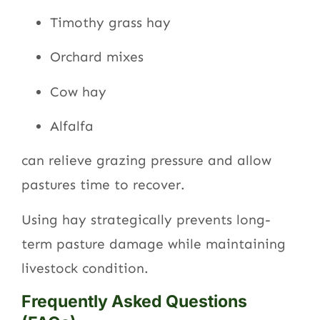
Timothy grass hay
Orchard mixes
Cow hay
Alfalfa
can relieve grazing pressure and allow
pastures time to recover.
Using hay strategically prevents long-
term pasture damage while maintaining
livestock condition.
Frequently Asked Questions