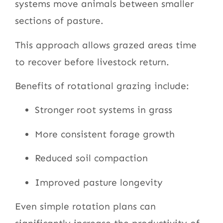
systems move animals between smaller
sections of pasture.
This approach allows grazed areas time
to recover before livestock return.
Benefits of rotational grazing include:
Stronger root systems in grass
More consistent forage growth
Reduced soil compaction
Improved pasture longevity
Even simple rotation plans can