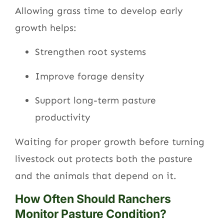
Allowing grass time to develop early
growth helps:
Strengthen root systems
Improve forage density
Support long-term pasture
productivity
Waiting for proper growth before turning
livestock out protects both the pasture
and the animals that depend on it.
How Often Should Ranchers
Monitor Pasture Condition?