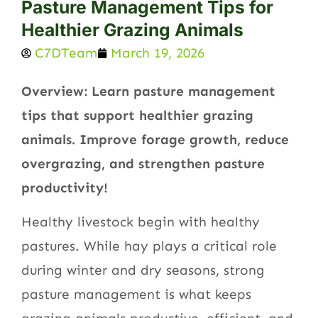
Pasture Management Tips for
Healthier Grazing Animals
C7DTeam
March 19, 2026
Overview: Learn pasture management
tips that support healthier grazing
animals. Improve forage growth, reduce
overgrazing, and strengthen pasture
productivity!
Healthy livestock begin with healthy
pastures. While hay plays a critical role
during winter and dry seasons, strong
pasture management is what keeps