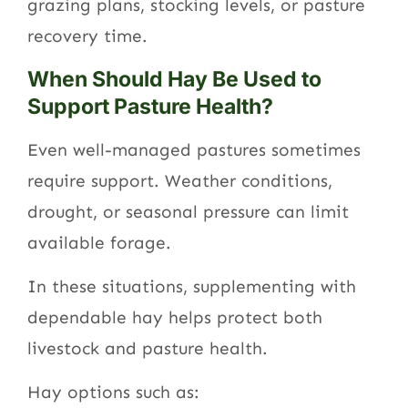
grazing plans, stocking levels, or pasture
recovery time.
When Should Hay Be Used to
Support Pasture Health?
Even well-managed pastures sometimes
require support. Weather conditions,
drought, or seasonal pressure can limit
available forage.
In these situations, supplementing with
dependable hay helps protect both
livestock and pasture health.
Hay options such as: