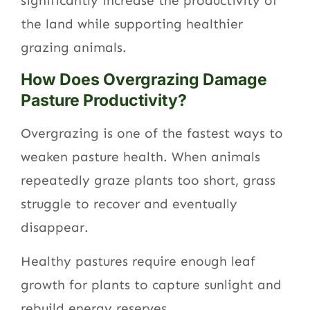
significantly increase the productivity of
the land while supporting healthier
grazing animals.
How Does Overgrazing Damage
Pasture Productivity?
Overgrazing is one of the fastest ways to
weaken pasture health. When animals
repeatedly graze plants too short, grass
struggle to recover and eventually
disappear.
Healthy pastures require enough leaf
growth for plants to capture sunlight and
rebuild energy reserves.