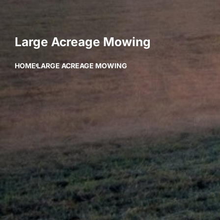
Large Acreage Mowing
HOME
LARGE ACREAGE MOWING