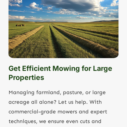
Get Efficient Mowing for Large
Properties
Managing farmland, pasture, or large
acreage all alone? Let us help. With
commercial-grade mowers and expert
techniques, we ensure even cuts and