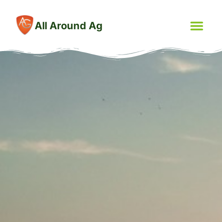
All Around Ag