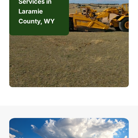
Services in
Laramie
County, WY