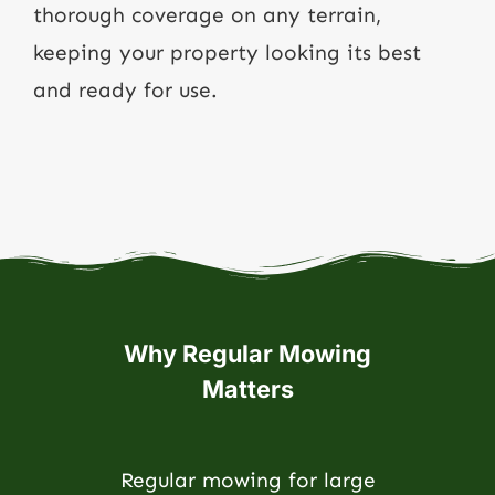
thorough coverage on any terrain,
keeping your property looking its best
and ready for use.
Why Regular Mowing
Matters
Regular mowing for large