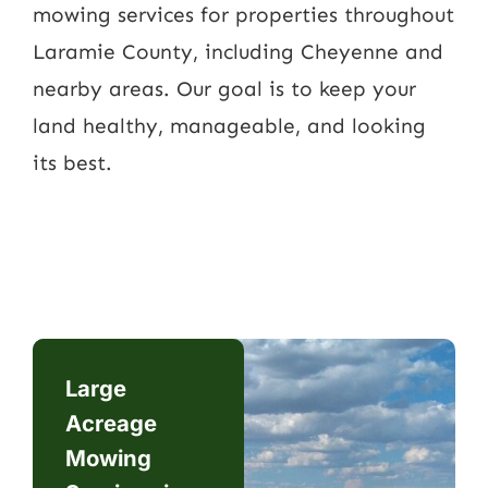
mowing services for properties throughout
Laramie County, including Cheyenne and
nearby areas. Our goal is to keep your
land healthy, manageable, and looking
its best.
Large
Acreage
Mowing