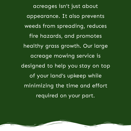
acreages isn’t just about
appearance. It also prevents
weeds from spreading, reduces
fire hazards, and promotes
healthy grass growth. Our large
acreage mowing service is
designed to help you stay on top
of your land’s upkeep while
minimizing the time and effort
required on your part.