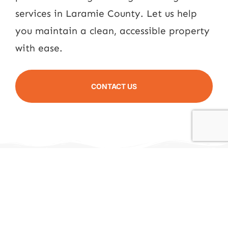
services in Laramie County. Let us help
you maintain a clean, accessible property
with ease.
CONTACT US
All Around Ag