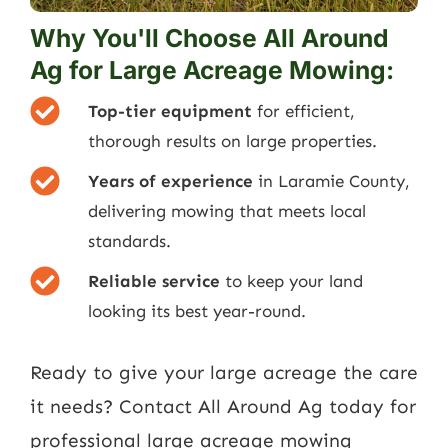
Why You'll Choose All Around
Ag for Large Acreage Mowing:
Top-tier equipment
for efficient,
thorough results on large properties.
Years of experience
in Laramie County,
delivering mowing that meets local
standards.
Reliable service
to keep your land
looking its best year-round.
Ready to give your large acreage the care
it needs?
Contact All Around Ag today for
professional large acreage mowing