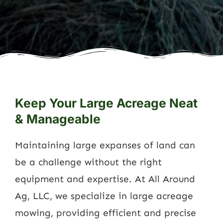
Keep Your Large Acreage Neat
& Manageable
Maintaining large expanses of land can
be a challenge without the right
equipment and expertise. At All Around
Ag, LLC, we specialize in large acreage
mowing, providing efficient and precise