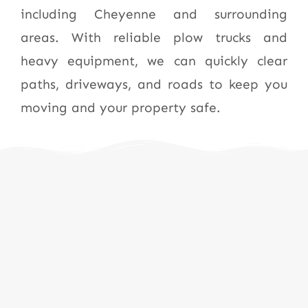
including Cheyenne and surrounding
areas. With reliable plow trucks and
heavy equipment, we can quickly clear
paths, driveways, and roads to keep you
moving and your property safe.