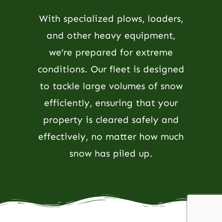
With specialized plows, loaders,
and other heavy equipment,
we’re prepared for extreme
conditions. Our fleet is designed
to tackle large volumes of snow
efficiently, ensuring that your
property is cleared safely and
effectively, no matter how much
snow has piled up.