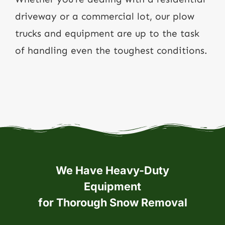
driveway or a commercial lot, our plow
trucks and equipment are up to the task
of handling even the toughest conditions.
We Have Heavy-Duty
Equipment
for Thorough Snow Removal