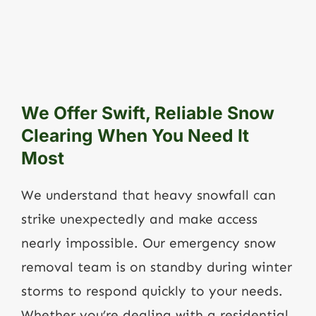
We Offer Swift, Reliable Snow
Clearing When You Need It
Most
We understand that heavy snowfall can
strike unexpectedly and make access
nearly impossible. Our emergency snow
removal team is on standby during winter
storms to respond quickly to your needs.
Whether you’re dealing with a residential