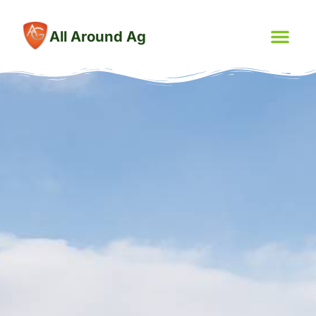
All Around Ag