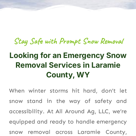
Stay Safe with Prompt Snow Removal
Looking for an Emergency Snow
Removal Services in Laramie
County, WY
When winter storms hit hard, don’t let
snow stand in the way of safety and
accessibility. At All Around Ag, LLC, we’re
equipped and ready to handle emergency
snow removal across Laramie County,