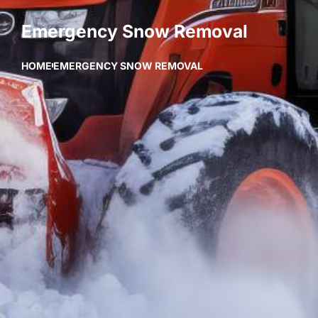
Emergency Snow Removal
HOME
EMERGENCY SNOW REMOVAL