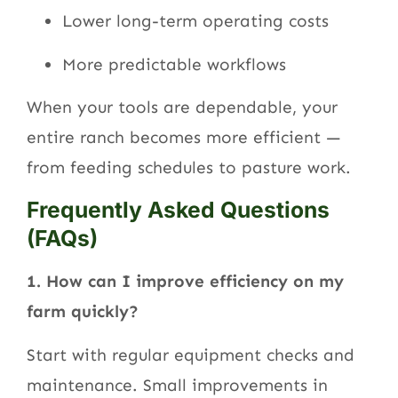
Lower long-term operating costs
More predictable workflows
When your tools are dependable, your
entire ranch becomes more efficient —
from feeding schedules to pasture work.
Frequently Asked Questions
(FAQs)
1. How can I improve efficiency on my
farm quickly?
Start with regular equipment checks and
maintenance. Small improvements in