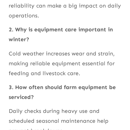
reliability can make a big impact on daily
operations.
2. Why is equipment care important in
winter?
Cold weather increases wear and strain,
making reliable equipment essential for
feeding and livestock care.
3. How often should farm equipment be
serviced?
Daily checks during heavy use and
scheduled seasonal maintenance help