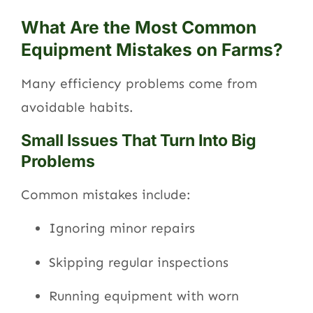
What Are the Most Common
Equipment Mistakes on Farms?
Many efficiency problems come from
avoidable habits.
Small Issues That Turn Into Big
Problems
Common mistakes include:
Ignoring minor repairs
Skipping regular inspections
Running equipment with worn