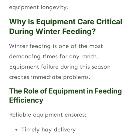
equipment longevity.
Why Is Equipment Care Critical
During Winter Feeding?
Winter feeding is one of the most
demanding times for any ranch.
Equipment failure during this season
creates immediate problems.
The Role of Equipment in Feeding
Efficiency
Reliable equipment ensures:
Timely hay delivery