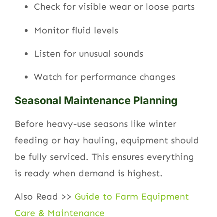
Check for visible wear or loose parts
Monitor fluid levels
Listen for unusual sounds
Watch for performance changes
Seasonal Maintenance Planning
Before heavy-use seasons like winter
feeding or hay hauling, equipment should
be fully serviced. This ensures everything
is ready when demand is highest.
Also Read >>
Guide to Farm Equipment
Care & Maintenance