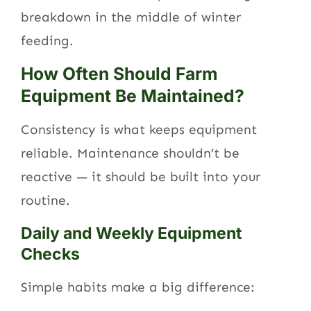
breakdown in the middle of winter
feeding.
How Often Should Farm
Equipment Be Maintained?
Consistency is what keeps equipment
reliable. Maintenance shouldn’t be
reactive — it should be built into your
routine.
Daily and Weekly Equipment
Checks
Simple habits make a big difference: