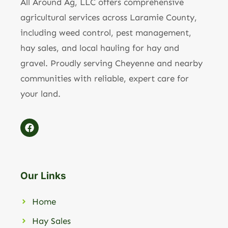
All Around Ag, LLC offers comprehensive
agricultural services across Laramie County,
including weed control, pest management,
hay sales, and local hauling for hay and
gravel. Proudly serving Cheyenne and nearby
communities with reliable, expert care for
your land.
Our Links
Home
Hay Sales