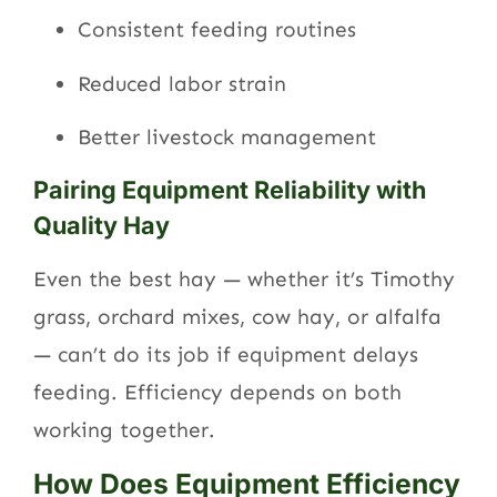
Consistent feeding routines
Reduced labor strain
Better livestock management
Pairing Equipment Reliability with
Quality Hay
Even the best hay — whether it’s Timothy
grass, orchard mixes, cow hay, or alfalfa
— can’t do its job if equipment delays
feeding. Efficiency depends on both
working together.
How Does Equipment Efficiency