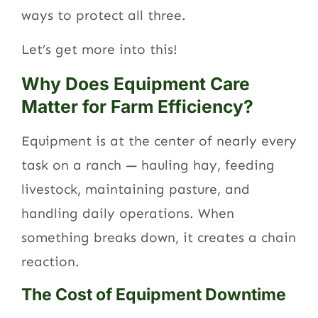
ways to protect all three.
Let’s get more into this!
Why Does Equipment Care
Matter for Farm Efficiency?
Equipment is at the center of nearly every
task on a ranch — hauling hay, feeding
livestock, maintaining pasture, and
handling daily operations. When
something breaks down, it creates a chain
reaction.
The Cost of Equipment Downtime