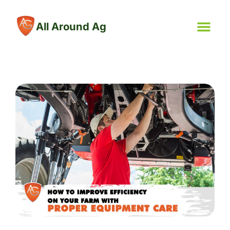
All Around Ag