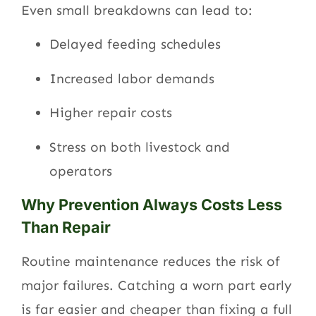
Even small breakdowns can lead to:
Delayed feeding schedules
Increased labor demands
Higher repair costs
Stress on both livestock and
operators
Why Prevention Always Costs Less
Than Repair
Routine maintenance reduces the risk of
major failures. Catching a worn part early
is far easier and cheaper than fixing a full