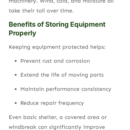
machinery. Wind, cold, and moisture all
take their toll over time.
Benefits of Storing Equipment
Properly
Keeping equipment protected helps:
Prevent rust and corrosion
Extend the life of moving parts
Maintain performance consistency
Reduce repair frequency
Even basic shelter, a covered area or
windbreak can significantly improve