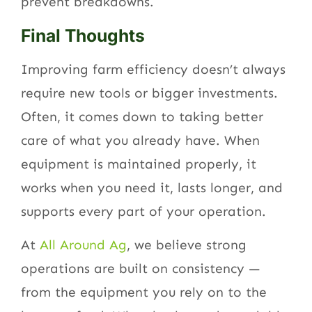
prevent breakdowns.
Final Thoughts
Improving farm efficiency doesn’t always
require new tools or bigger investments.
Often, it comes down to taking better
care of what you already have. When
equipment is maintained properly, it
works when you need it, lasts longer, and
supports every part of your operation.
At
All Around Ag
, we believe strong
operations are built on consistency —
from the equipment you rely on to the