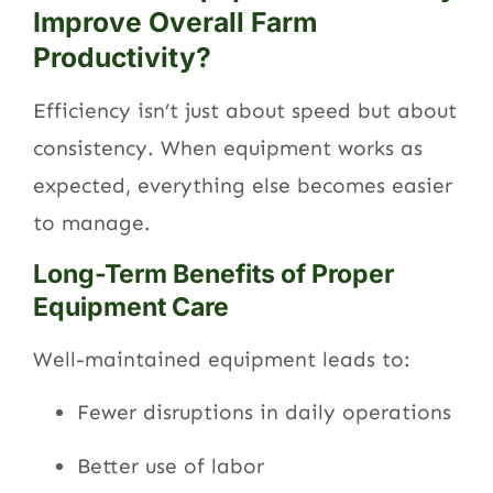
Improve Overall Farm
Productivity?
Efficiency isn’t just about speed but about
consistency. When equipment works as
expected, everything else becomes easier
to manage.
Long-Term Benefits of Proper
Equipment Care
Well-maintained equipment leads to:
Fewer disruptions in daily operations
Better use of labor