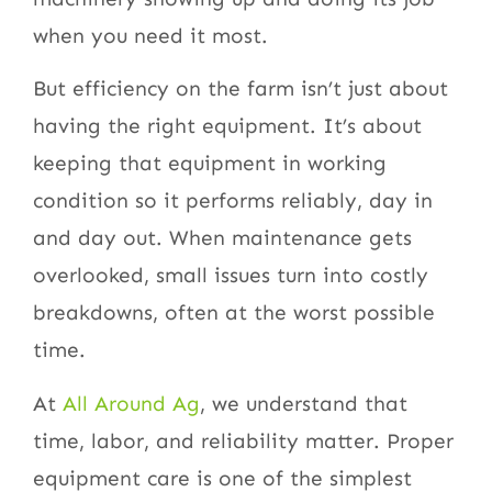
when you need it most.
But efficiency on the farm isn’t just about
having the right equipment. It’s about
keeping that equipment in working
condition so it performs reliably, day in
and day out. When maintenance gets
overlooked, small issues turn into costly
breakdowns, often at the worst possible
time.
At
All Around Ag
, we understand that
time, labor, and reliability matter. Proper
equipment care is one of the simplest