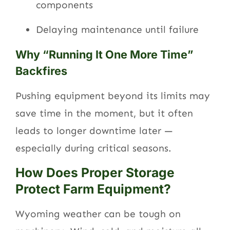
components
Delaying maintenance until failure
Why “Running It One More Time”
Backfires
Pushing equipment beyond its limits may
save time in the moment, but it often
leads to longer downtime later —
especially during critical seasons.
How Does Proper Storage
Protect Farm Equipment?
Wyoming weather can be tough on