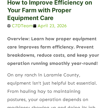
How to Improve Efficiency on
Your Farm with Proper
Equipment Care
C7DTeam
April 23, 2026
Overview: Learn how proper equipment
care improves farm efficiency. Prevent
breakdowns, reduce costs, and keep your
operation running smoothly year-round!
On any ranch in Laramie County,
equipment isn’t just helpful but essential.
From hauling hay to maintaining
pastures, your operation depends on
machinery showing up and doing its job