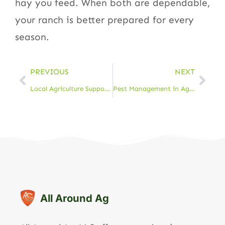
hay you feed. When both are dependable,
your ranch is better prepared for every
season.
PREVIOUS
NEXT
Local Agriculture Support in Cheyenne: Resources & Services
Pest Management in Agriculture: Protect Your Crops & Livestock
All Around Ag