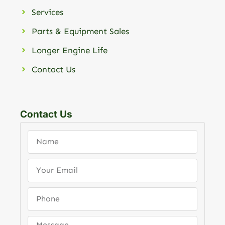
Services
Parts & Equipment Sales
Longer Engine Life
Contact Us
Contact Us